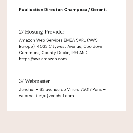
Publication Director: Champeau / Gerant.
2/ Hosting Provider
Amazon Web Services EMEA SARL (AWS
Europe), 4033 Citywest Avenue, Cooldown
Commons, County Dublin, IRELAND
https://aws.amazon.com
3/ Webmaster
Zenchef - 63 avenue de Villiers 75017 Paris –
webmaster{at}zenchef.com