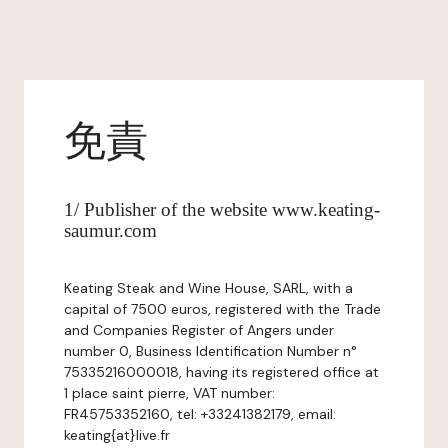
免責
1/ Publisher of the website www.keating-
saumur.com
Keating Steak and Wine House, SARL, with a
capital of 7500 euros, registered with the Trade
and Companies Register of Angers under
number 0, Business Identification Number n°
75335216000018, having its registered office at
1 place saint pierre, VAT number:
FR45753352160, tel: +33241382179, email:
keating{at}live.fr