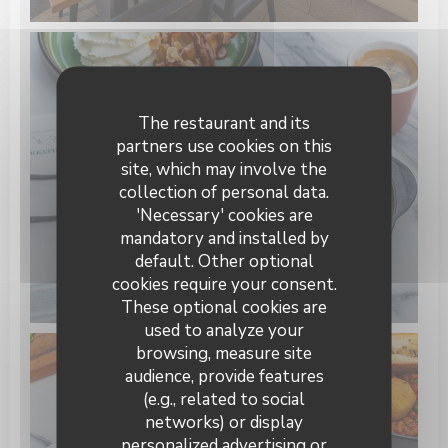
The restaurant and its
partners use cookies on this
site, which may involve the
collection of personal data.
'Necessary' cookies are
mandatory and installed by
default. Other optional
cookies require your consent.
These optional cookies are
used to analyze your
browsing, measure site
audience, provide features
(e.g., related to social
networks) or display
personalized advertising or