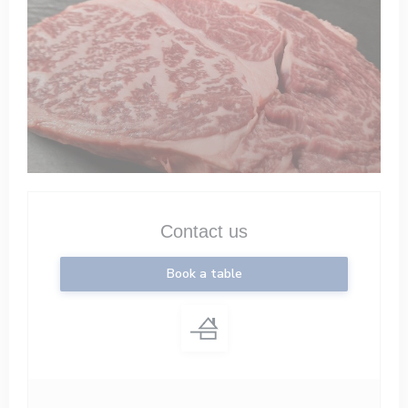
Contact us
Book a table