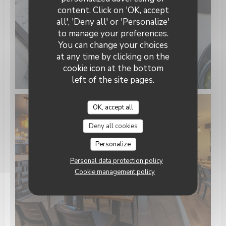
Keating Steak and Wine House
content. Click on 'OK, accept
all', 'Deny all' or 'Personalize'
to manage your preferences.
You can change your choices
at any time by clicking on the
cookie icon at the bottom
left of the site pages.
OK, accept all
Deny all cookies
Personalize
Personal data protection policy
Cookie management policy