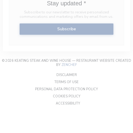
Stay updated
*
Subscribe to our newsletter to receive personalized
communications and marketing offers by email from us.
Subscribe
© 2026 KEATING STEAK AND WINE HOUSE — RESTAURANT WEBSITE CREATED
((OPENS IN A NEW WINDOW))
BY
ZENCHEF
((OPENS IN A NEW WINDOW))
DISCLAIMER
((OPENS IN A NEW WINDOW))
TERMS OF USE
((OPENS IN A NEW W
PERSONAL DATA PROTECTION POLICY
((OPENS IN A NEW WINDOW))
COOKIES POLICY
((OPENS IN A NEW WINDOW))
ACCESSIBILITY