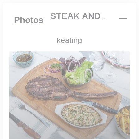
Personalizing your cookie choices
KEATING STEAK AND WINE HOUSE
Photos
keating